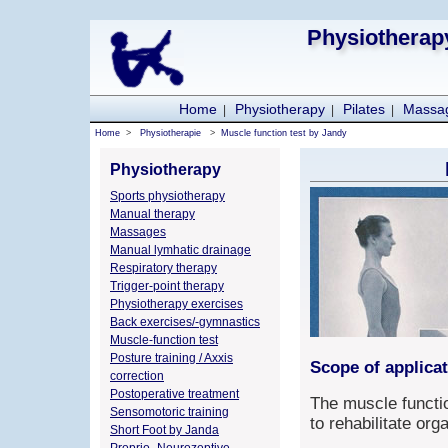
Physiotherapy
Home
Physiotherapy
Pilates
Massa
|
|
|
Home
>
Physiotherapie
>
Muscle function test by Jandy
Physiotherapy
Sports physiotherapy
Manual therapy
Massages
Manual lymhatic drainage
Respiratory therapy
Trigger-point therapy
Physiotherapy exercises
Back exercises/-gymnastics
Muscle-function test
Posture training / Axxis
Scope of applicat
correction
Postoperative treatment
The muscle functio
Sensomotoric training
to rehabilitate or
Short Foot by Janda