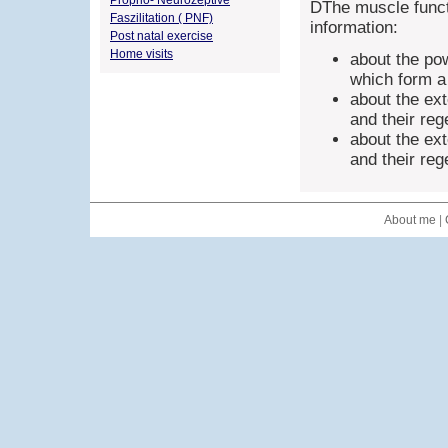
Proprio- Neurozeptive
DThe muscle funct
Faszilitation ( PNF)
information:
Post natal exercise
Home visits
about the po
which form a 
about the ex
and their re
about the ex
and their re
About me
|