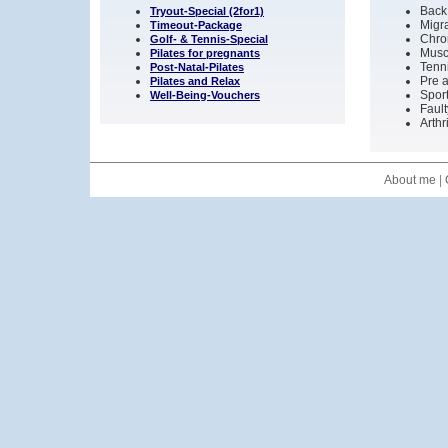
Back
Tryout-Special (2for1)
Migr
Timeout-Package
Chro
Golf- & Tennis-Special
Musc
Pilates for pregnants
Tenni
Post-Natal-Pilates
Pre a
Pilates and Relax
Sport
Well-Being-Vouchers
Fault
Arthr
About me
|