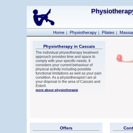
Physiotherapy
Home
Physiotherapy
Pilates
Massa
|
|
|
Physiotherapy in Cascais
The individual physiotherapy treatment
approach provides time and space to
comply with your specific needs. It
considers your current behaviour of
physical activity including possible
functional limitations as well as your pain
condition. As a physiotherapist I am at
your disposal in the area of Cascais and
Estoril.
more about physiotherapie
Offers
Cont